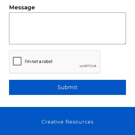
Message
Submit
Creative Resources