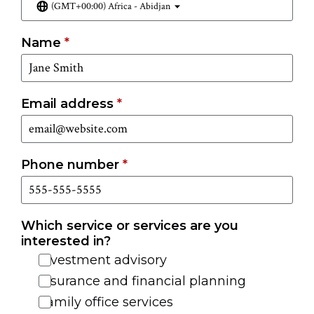
(GMT+00:00) Africa - Abidjan
Name
*
Email address
*
Phone number
*
Which service or services are you
interested in?
Investment advisory
Insurance and financial planning
Family office services