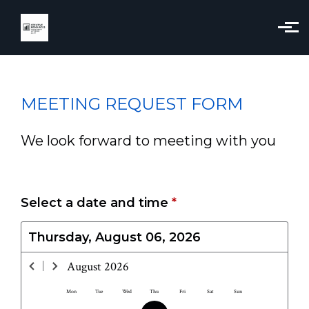
Skip to main content
MEETING REQUEST FORM
We look forward to meeting with you
Select a date and time
*
Thursday, August 06, 2026
August
2026
Mon
Tue
Wed
Thu
Fri
Sat
Sun