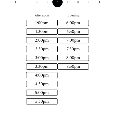
3
4
5
6
7
8
9
Afternoon
Evening
1:00
pm
6:00
pm
1:30
pm
6:30
pm
2:00
pm
7:00
pm
2:30
pm
7:30
pm
3:00
pm
8:00
pm
3:30
pm
8:30
pm
4:00
pm
4:30
pm
5:00
pm
5:30
pm