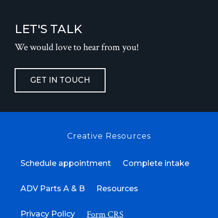
LET'S TALK
We would love to hear from you!
GET IN TOUCH
Creative Resources
Schedule appointment
Complete intake
ADV Parts A & B
Resources
Form CRS
Privacy Policy