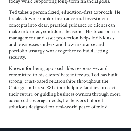
today while supporting long-term financial goals.
Ted takes a personalized, education-first approach. He
breaks down complex insurance and investment
concepts into clear, practical guidance so clients can
make informed, confident decisions. His focus on risk
management and asset protection helps individuals
and businesses understand how insurance and
portfolio strategy work together to build lasting
security.
Known for being approachable, responsive, and
committed to his clients’ best interests, Ted has built
strong, trust-based relationships throughout the
Chicagoland area. Whether helping families protect
their future or guiding business owners through more
advanced coverage needs, he delivers tailored
solutions designed for real-world peace of mind.