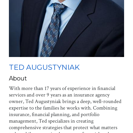
TED AUGUSTYNIAK
About
With more than 17 years of experience in financial
services and over 9 years as an insurance agency
owner, Ted Augustyniak brings a deep, well-rounded
expertise to the families he works with. Combining
insurance, financial planning, and portfolio
management, Ted specializes in creating
comprehensive strategies that protect what matters