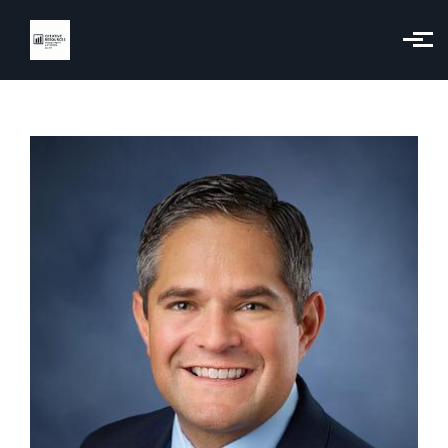
Skip to main content